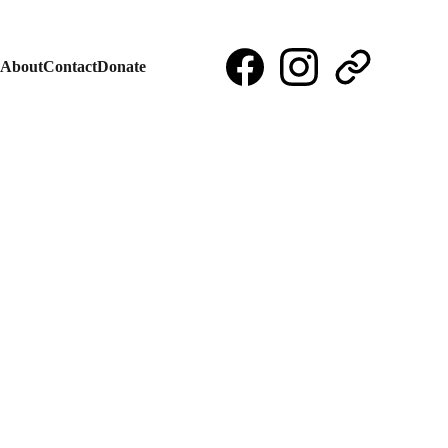
About
Contact
Donate