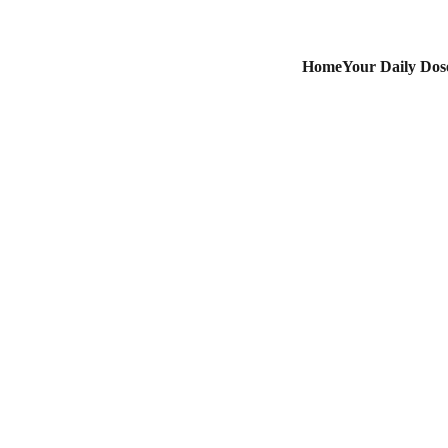
Home
Your Daily Dose
May 1, 2025
May Day