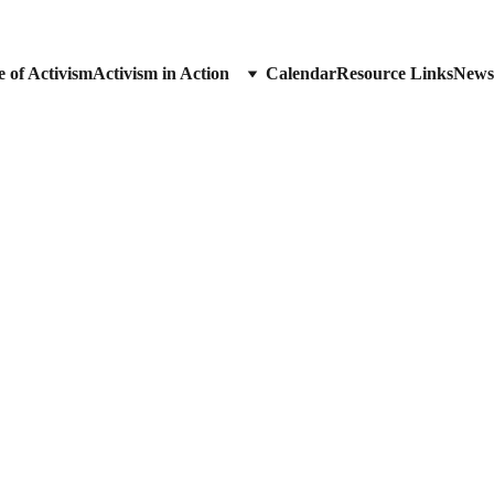
 of Activism
Activism in Action
Calendar
Resource Links
News
Visibility Brigade
Visibility Brigade
“DUE PROCESS FOR ALL.”